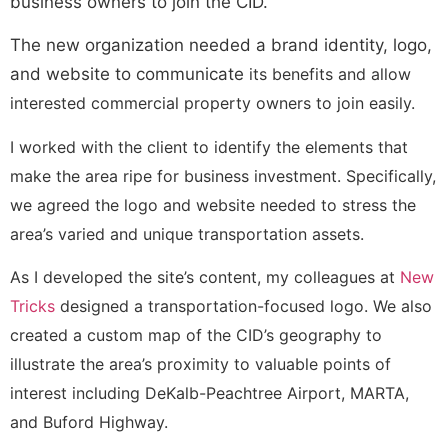
business owners to join the CID.
The new organization needed a brand identity, logo,
and website to communicate
its benefits and allow
interested commercial property owners to join easily.
I worked with the client to identify the elements that
make the area ripe for business investment. Specifically,
we agreed the logo and website needed to stress the
area’s varied and unique transportation assets.
As I developed the site’s content, my colleagues at
New
Tricks
designed a transportation-focused logo. We also
created a custom map of the CID’s geography to
illustrate the area’s proximity to valuable points of
interest including DeKalb-Peachtree Airport, MARTA,
and Buford Highway.