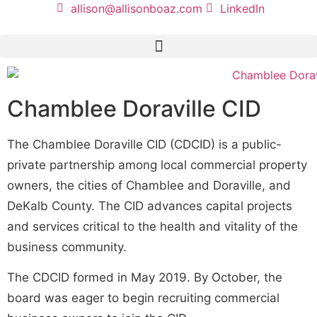
allison@allisonboaz.com
LinkedIn
Chamblee Doraville CID
The Chamblee Doraville CID (CDCID) is a public-
private partnership among local commercial property
owners, the cities of Chamblee and Doraville, and
DeKalb County. The CID advances capital projects
and services critical to the health and vitality of the
business community.
The CDCID formed in May 2019. By October, the
board was eager to begin recruiting commercial