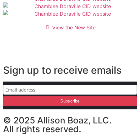
View the New Site
Sign up to receive emails
© 2025 Allison Boaz, LLC.
All rights reserved.