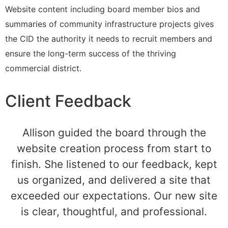
Website content including board member bios and
summaries of community infrastructure projects gives
the CID the authority it needs to recruit members and
ensure the long-term success of the thriving
commercial district.
Client Feedback
Allison guided the board through the
website creation process from start to
finish. She listened to our feedback, kept
us organized, and delivered a site that
exceeded our expectations. Our new site
is clear, thoughtful, and professional.