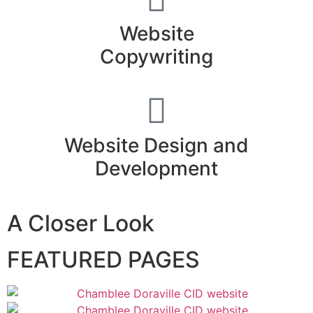
Website
Copywriting
Website Design and
Development
A Closer Look
FEATURED PAGES