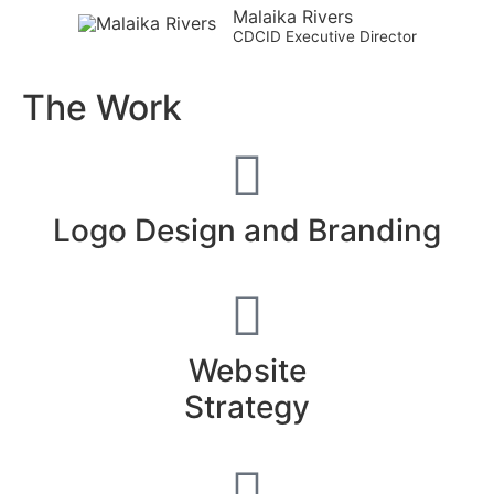
Malaika Rivers
CDCID Executive Director
The Work
Logo Design and Branding
Website
Strategy